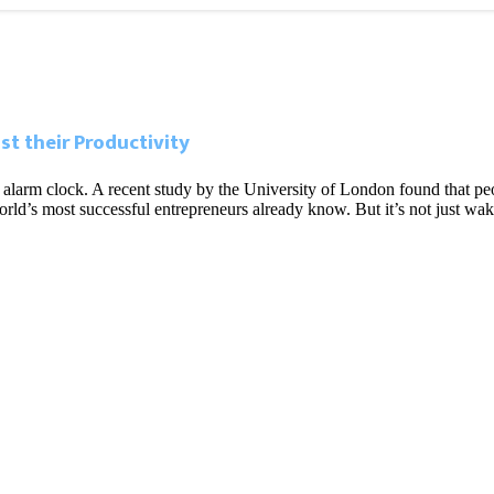
t their Productivity
 your alarm clock. A recent study by the University of London found tha
ld’s most successful entrepreneurs already know. But it’s not just wak
 Miami’s tech boom
tal nomads’ are changing the city’s economy
da, but it has a ways to go
etween California and Florida explained
l Business District