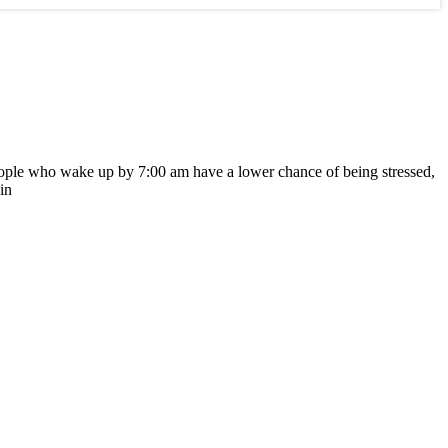
t people who wake up by 7:00 am have a lower chance of being stressed,
in