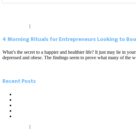
Blog
May 31, 2017
|
0 comments
4 Morning Rituals for Entrepreneurs Looking to Boos
What’s the secret to a happier and healthier life? It just may lie in
depressed and obese. The findings seem to prove what many of the wor
Read more
Recent Posts
5.26.21 Miami Today. Local influencers leading the charge in
5.23.21 Miami Herald. As Miamians go back to work, new ‘digi
2.14.21. Sun Sentinel. The tech scene is growing in South Flori
2.13.21. South Florida Business Journal. The cost difference b
1.27.21. Miami Today. Inflow of firms from North buoys Centra
May 26, 2021
|
0 comments