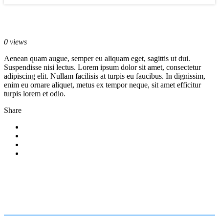
May 22, 2017
0 views
Aenean quam augue, semper eu aliquam eget, sagittis ut dui.
Suspendisse nisi lectus. Lorem ipsum dolor sit amet, consectetur
adipiscing elit. Nullam facilisis at turpis eu faucibus. In dignissim,
enim eu ornare aliquet, metus ex tempor neque, sit amet efficitur
turpis lorem et odio.
Share