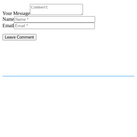
Your Message
Name
Email