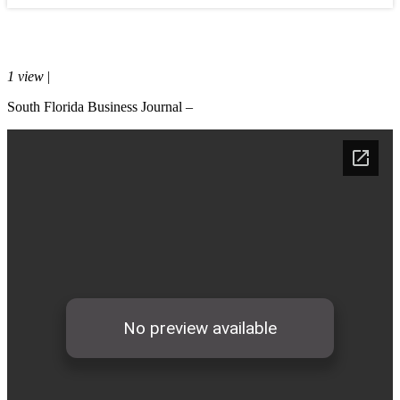
Media
February 20, 2015
1 view
|
0 comments
South Florida Business Journal –