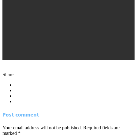
2.20.15 South FL Business Journal. Handprint
Share
Post comment
Your email address will not be published. Required fields are
marked *