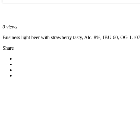
September 29, 2017
0 views
Business light beer with strawberry tasty, Alc. 8%, IBU 60, OG 1.10
Share