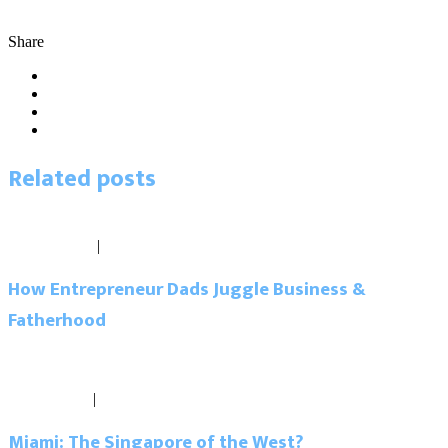
business advice
business tips
connections
coworking
goals
network
better
networking
Pipeline Workspaces
shared workspace
tips
Share
Related
posts
Blog
June 16, 2017
|
0 comments
How Entrepreneur Dads Juggle Business &
Fatherhood
Read more
Blog
April 4, 2017
|
0 comments
Miami: The Singapore of the West?