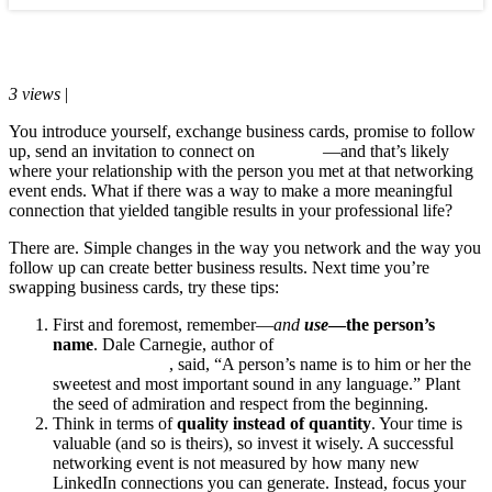
Blog
March 15, 2017
3 views
|
0 comments
You introduce yourself, exchange business cards, promise to follow
up, send an invitation to connect on
LinkedIn
—and that’s likely
where your relationship with the person you met at that networking
event ends. What if there was a way to make a more meaningful
connection that yielded tangible results in your professional life?
There are. Simple changes in the way you network and the way you
follow up can create better business results. Next time you’re
swapping business cards, try these tips:
First and foremost, remember—
and
use
—the person’s
name
. Dale Carnegie, author of
How to Win Friends and
Influence People
, said, “A person’s name is to him or her the
sweetest and most important sound in any language.” Plant
the seed of admiration and respect from the beginning.
Think in terms of
quality instead of quantity
. Your time is
valuable (and so is theirs), so invest it wisely. A successful
networking event is not measured by how many new
LinkedIn connections you can generate. Instead, focus your