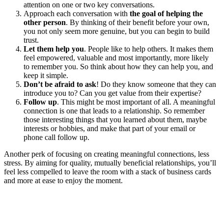
attention on one or two key conversations.
Approach each conversation with
the goal of helping the
other person
. By thinking of their benefit before your own,
you not only seem more genuine, but you can begin to build
trust.
Let them help you
. People like to help others. It makes them
feel empowered, valuable and most importantly, more likely
to remember you. So think about how they can help you, and
keep it simple.
Don’t be afraid to ask
! Do they know someone that they can
introduce you to? Can you get value from their expertise?
Follow up
. This might be most important of all. A meaningful
connection is one that leads to a relationship. So remember
those interesting things that you learned about them, maybe
interests or hobbies, and make that part of your email or
phone call follow up.
Another perk of focusing on creating meaningful connections, less
stress. By aiming for quality, mutually beneficial relationships, you’ll
feel less compelled to leave the room with a stack of business cards
and more at ease to enjoy the moment.
READ RELATED: Crain’s Career Path: Pipeline Workspaces Co-
Founder Philippe Houdard