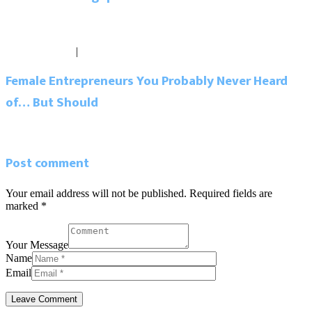
Read more
Blog
March 29, 2017
|
0 comments
Female Entrepreneurs You Probably Never Heard
of… But Should
Read more
Post comment
Your email address will not be published. Required fields are
marked *
Your Message
Name
Email