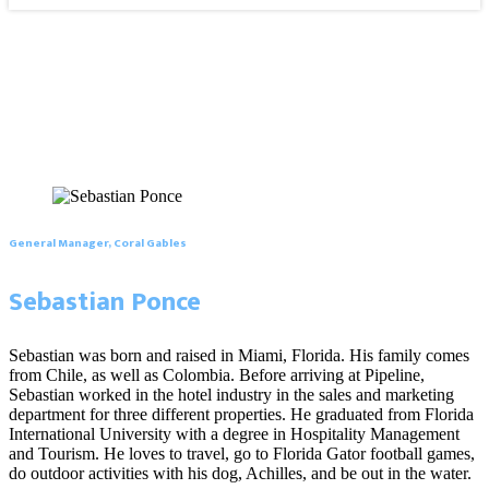
General Manager, Coral Gables
Sebastian Ponce
Sebastian was born and raised in Miami, Florida. His family comes
from Chile, as well as Colombia. Before arriving at Pipeline,
Sebastian worked in the hotel industry in the sales and marketing
department for three different properties. He graduated from Florida
International University with a degree in Hospitality Management
and Tourism. He loves to travel, go to Florida Gator football games,
do outdoor activities with his dog, Achilles, and be out in the water.