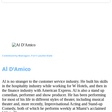
Community Manager, Fort Lauderdale
Al D'Amico
Al is no stranger to the customer service industry. He built his skills
in the hospitality industry while working for W Hotels, and then in
the finance industry with American Express. Al is also a stand up
comedian, performer and show producer. He has been performing
for most of his life in different styles of theater, including musical
theater and, more recently, Improvisational Acting and Stand-up
Comedy, both of which he performs weekly at Miami’s acclaimed