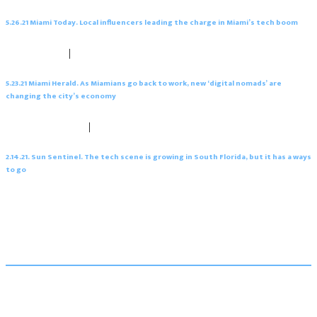
5.26.21 Miami Today. Local influencers leading the charge in Miami’s tech boom
May 26, 2021
|
0 comments
5.23.21 Miami Herald. As Miamians go back to work, new ‘digital nomads’ are
changing the city’s economy
February 19, 2021
|
0 comments
2.14.21. Sun Sentinel. The tech scene is growing in South Florida, but it has a ways
to go