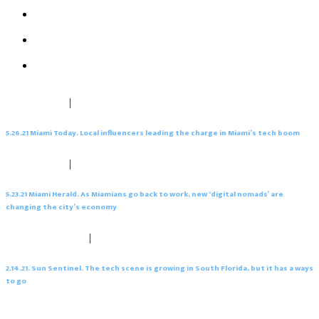
‘digital nomads’ are changing the city’s economy
2.14.21. Sun Sentinel. The tech scene is growing in South
Florida, but it has a ways to go
2.13.21. South Florida Business Journal. The cost difference
between California and Florida explained
1.27.21. Miami Today. Inflow of firms from North buoys
Central Business District
May 26, 2021
|
0 comments
5.26.21 Miami Today. Local influencers leading the charge in Miami’s tech boom
May 26, 2021
|
0 comments
5.23.21 Miami Herald. As Miamians go back to work, new ‘digital nomads’ are
changing the city’s economy
February 19, 2021
|
0 comments
2.14.21. Sun Sentinel. The tech scene is growing in South Florida, but it has a ways
to go