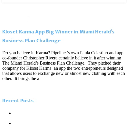
May 20, 2014
|
0 comments
Kloset Karma App Big Winner in Miami Herald’s
Business Plan Challenge
Do you believe in Karma? Pipeline ’s own Paula Celestino and app
co-founder Christopher Rivera certainly believe in it after winning
The Miami Herald’s Business Plan Challenge. They pitched their
company for Kloset Karma, an app the two entrepreneurs designed
that allows users to exchange new or almost-new clothing with each
other. It brings the a
Read more
Recent Posts
5.26.21 Miami Today. Local influencers leading the charge in
Miami’s tech boom
5.23.21 Miami Herald. As Miamians go back to work, new