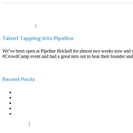
Blog
October 25, 2012
|
0 comments
Talent Tapping Into Pipeline
We’ve been open at Pipeline Brickell for almost two weeks now and w
#CrowdCamp event and had a great turn out to hear their founder an
Read more
Recent Posts
5.26.21 Miami Today. Local influencers leading the charge in
5.23.21 Miami Herald. As Miamians go back to work, new ‘digi
2.14.21. Sun Sentinel. The tech scene is growing in South Flori
2.13.21. South Florida Business Journal. The cost difference b
1.27.21. Miami Today. Inflow of firms from North buoys Centra
May 26, 2021
|
0 comments