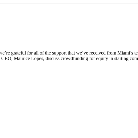
e’re grateful for all of the support that we’ve received from Miami’s 
d CEO, Maurice Lopes, discuss crowdfunding for equity in starting com
 Miami’s tech boom
tal nomads’ are changing the city’s economy
da, but it has a ways to go
etween California and Florida explained
l Business District