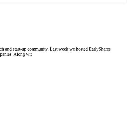
tech and start-up community. Last week we hosted EarlyShares
panies. Along wit